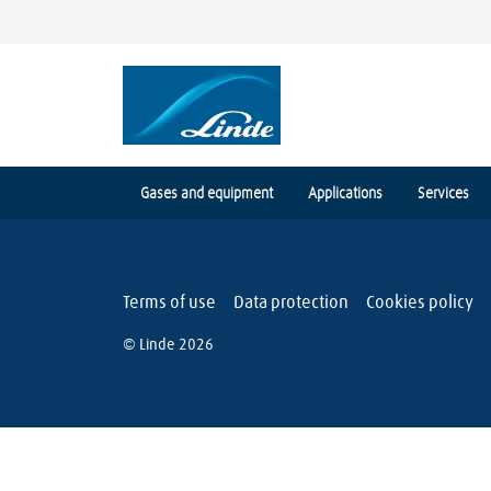
Gases and equipment
Applications
Services
Terms of use
Data protection
Cookies policy
© Linde 2026