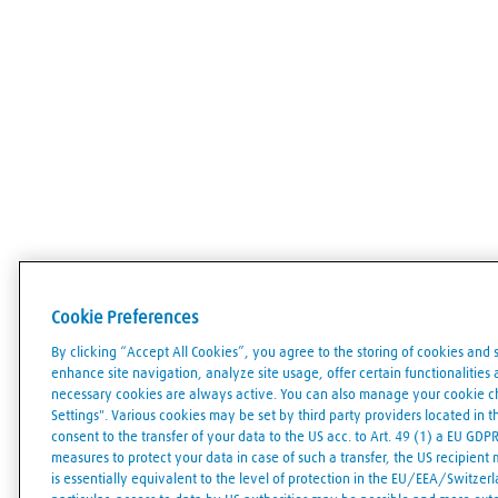
Cookie Preferences
By clicking “Accept All Cookies”, you agree to the storing of cookies and 
enhance site navigation, analyze site usage, offer certain functionalities an
necessary cookies are always active. You can also manage your cookie cho
Settings". Various cookies may be set by third party providers located in 
consent to the transfer of your data to the US acc. to Art. 49 (1) a EU GDP
measures to protect your data in case of such a transfer, the US recipient
is essentially equivalent to the level of protection in the EU/EEA/Switzerla