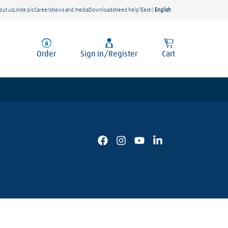
out us
Linde plc
Careers
News and media
Downloads
Need help?
Eesti
|
English
Order
Sign in/Register
Cart