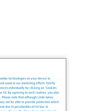
similar technologies on your device to
d assist in our marketing efforts. Strictly
ices individually by clicking on "Cookies
the US. By agreeing to such cookies, you also
R. Please note that although Linde takes
 may not be able to provide protection which
nd due to peculiarities of US law. In