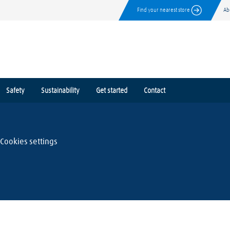
Find your nearest store
Ab
Safety
Sustainability
Get started
Contact
Cookies settings