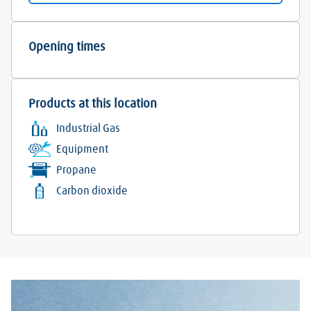
Opening times
Products at this location
Industrial Gas
Equipment
Propane
Carbon dioxide