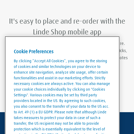
It's easy to place and re-order with the
Linde Shop mobile app
With Linde Shop app you can order gases anywhere, anywhere.
Featuring the ability to stay logged in, re-order in just a few clicks,
Cookie Preferences
create order templates, and download invoices and delivery notes
By clicking “Accept All Cookies”, you agree to the storing
easily and conveniently.
of cookies and similar technologies on your device to
enhance site navigation, analyze site usage, offer certain
functionalities and assist in our marketing efforts. Strictly
necessary cookies are always active. You can also manage
your cookie choices individually by clicking on "Cookies
Settings". Various cookies may be set by third party
providers located in the US. By agreeing to such cookies,
you also consent to the transfer of your data to the US acc.
to Art. 49 (1) a EU GDPR. Please note that although Linde
takes measures to protect your data in case of such a
transfer, the US recipient may not be able to provide
Terms of use
protection which is essentially equivalent to the level of