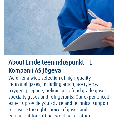
About Linde teeninduspunkt - L-
Kompanii AS Jõgeva
We offer a wide selection of high-quality
industrial gases, including argon, acetylene,
oxygen, propane, helium, also food grade gases,
specialty gases and refrigerants. Our experienced
experts provide you advice and technical support
to ensure the right choice of gases and
equipment for cutting, welding, or other