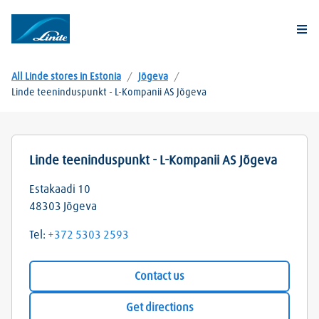
Togg
All Linde stores in Estonia
/
Jõgeva
/
Linde teeninduspunkt - L-Kompanii AS Jõgeva
Linde teeninduspunkt - L-Kompanii AS Jõgeva
Estakaadi 10
48303
Jõgeva
Tel:
+372 5303 2593
Contact us
Get directions