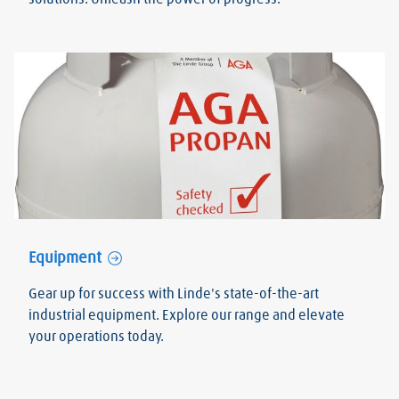
Equipment
Gear up for success with Linde's state-of-the-art
industrial equipment. Explore our range and elevate
your operations today.