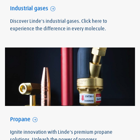
Industrial gases
Discover Linde's industrial gases. Click here to
experience the difference in every molecule.
Propane
Ignite innovation with Linde's premium propane
solutions. Unleash the power of progress.