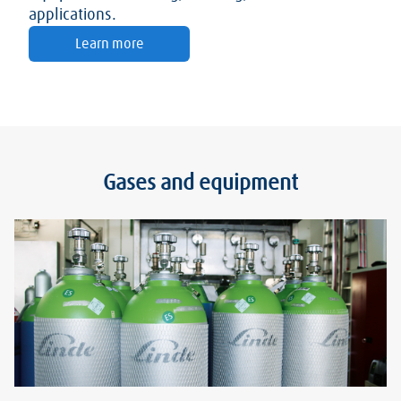
applications.
Learn more
Gases and equipment